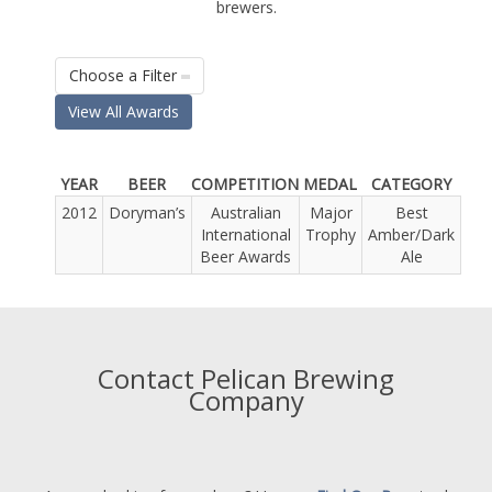
brewers.
Choose a Filter
View All Awards
YEAR
BEER
COMPETITION
MEDAL
CATEGORY
2012
Doryman’s
Australian
Major
Best
International
Trophy
Amber/Dark
Beer Awards
Ale
Contact Pelican Brewing
Company