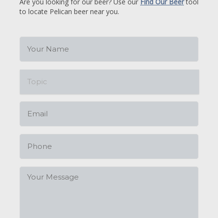
Are you looking for our beer? Use our
Find Our Beer
tool
to locate Pelican beer near you.