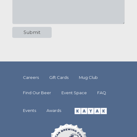
Careers
Gift Cards
Mug Club
Find Our Beer
Event Space
FAQ
Events
Awards