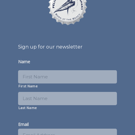
Sign up for our newsletter
Name
First Name
Last Name
Email