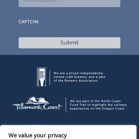
CAPTCHA
We value your privacy