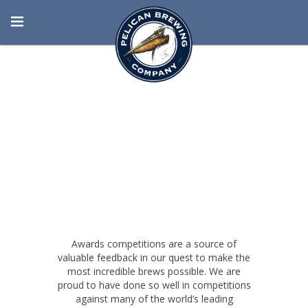
BORN AT THE
BEACH
Awards competitions are a source of
valuable feedback in our quest to make the
most incredible brews possible. We are
proud to have done so well in competitions
against many of the world’s leading