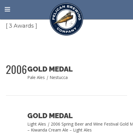
Spring Beer and Wine Festival
[ 3 Awards ]
2006
GOLD MEDAL
Pale Ales
|
Nestucca
GOLD MEDAL
Light Ales
|
2006 Spring Beer and Wine Festival Gold 
– Kiwanda Cream Ale – Light Ales