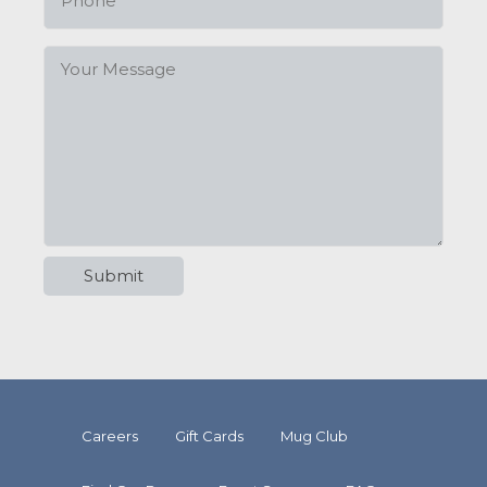
Careers
Gift Cards
Mug Club