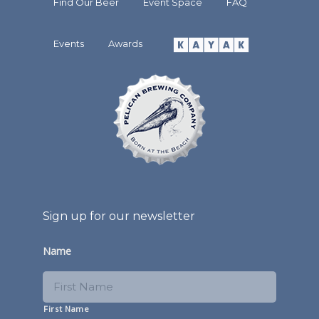
Find Our Beer
Event Space
FAQ
Events
Awards
Sign up for our newsletter
Name
First Name