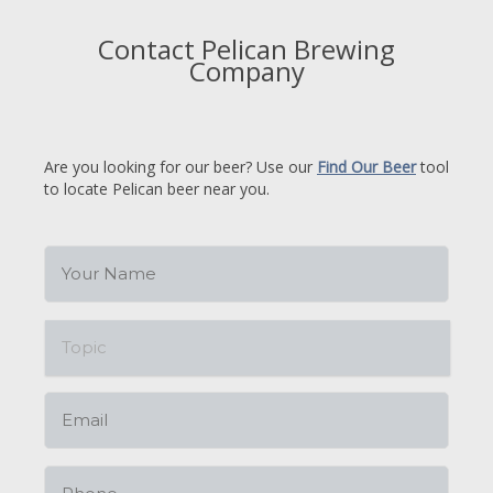
Contact Pelican Brewing
Company
Are you looking for our beer? Use our
Find Our Beer
tool
to locate Pelican beer near you.