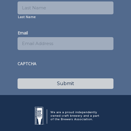
Last Name
Email
CAPTCHA