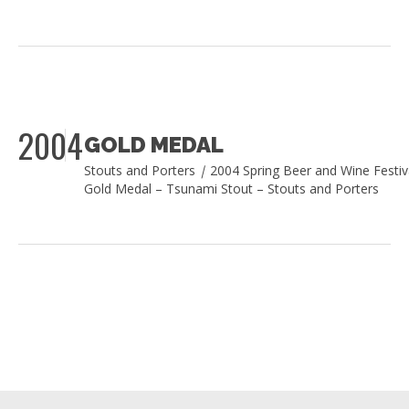
2004
GOLD MEDAL
Stouts and Porters
|
2004 Spring Beer and Wine Festiv
Gold Medal – Tsunami Stout – Stouts and Porters