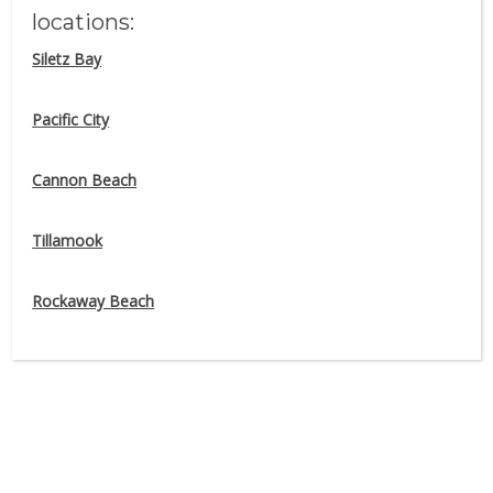
locations:
Siletz Bay
#BornAtTheBeach
Pacific City
Share your adventures with Pelican
Brewing Company by tagging
Cannon Beach
#BornAtTheBeach on Facebook and
Instagram
Tillamook
Rockaway Beach