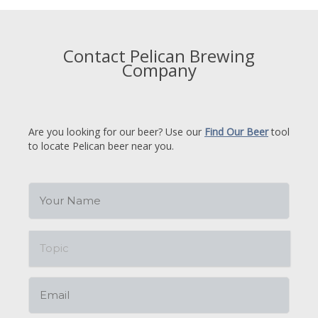
Contact Pelican Brewing
Company
Are you looking for our beer? Use our
Find Our Beer
tool
to locate Pelican beer near you.