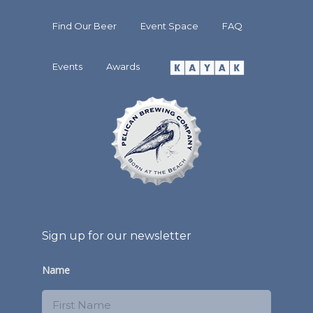
Find Our Beer
Event Space
FAQ
Events
Awards
Sign up for our newsletter
Name