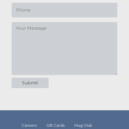
Careers
Gift Cards
Mug Club