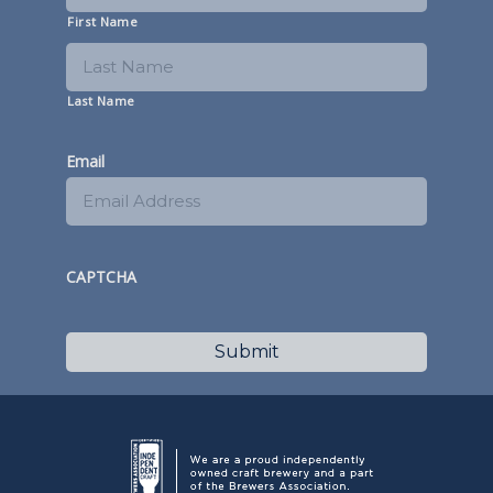
First Name
Last Name
Email
CAPTCHA