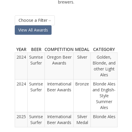
brewers.
Choose a Filter
View All Awards
YEAR
BEER
COMPETITION
MEDAL
CATEGORY
2024
Sunrise
Oregon Beer
Silver
Golden,
Surfer
Awards
Blonde, and
other Light
Ales
2024
Sunrise
International
Bronze
Blonde Ales
Surfer
Beer Awards
and English-
Style
Summer
Ales
2025
Sunrise
International
Silver
Blonde Ales
Surfer
Beer Awards
Medal