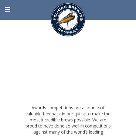
BORN AT THE
BEACH
Awards competitions are a source of
valuable feedback in our quest to make the
most incredible brews possible. We are
proud to have done so well in competitions
against many of the world’s leading