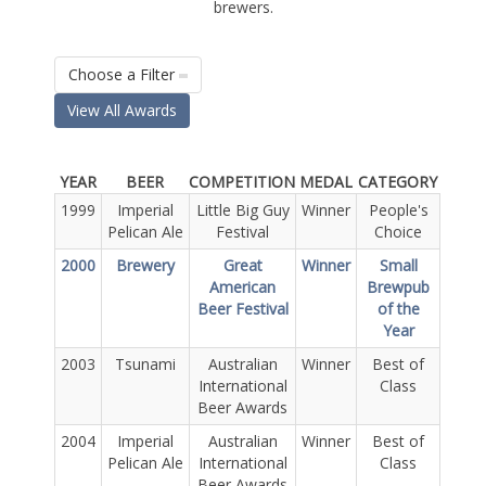
brewers.
Choose a Filter
View All Awards
YEAR
BEER
COMPETITION
MEDAL
CATEGORY
1999
Imperial
Little Big Guy
Winner
People's
Pelican Ale
Festival
Choice
2000
Brewery
Great
Winner
Small
American
Brewpub
Beer Festival
of the
Year
2003
Tsunami
Australian
Winner
Best of
International
Class
Beer Awards
2004
Imperial
Australian
Winner
Best of
Pelican Ale
International
Class
Beer Awards