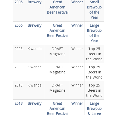
2005
Brewery
Great
Winner
Small
American
Brewpub
Beer Festival
of the
Year
2006
Brewery
Great
Winner
Large
American
Brewpub
Beer Festival
of the
Year
2008
Kiwanda
DRAFT
Winner
Top 25
Magazine
Beers in
the World
2009
Kiwanda
DRAFT
Winner
Top 25
Magazine
Beers in
the World
2010
Kiwanda
DRAFT
Winner
Top 25
Magazine
Beers in
the World
2013
Brewery
Great
Winner
Large
American
Brewpub
Beer Festival
& Large