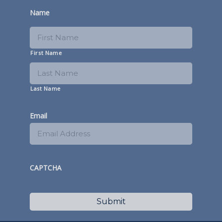
Name
First Name
Last Name
Email
CAPTCHA