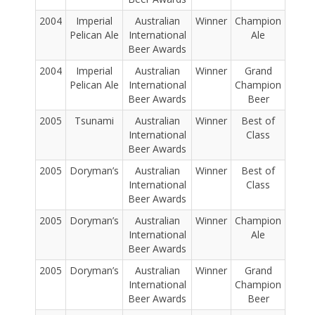
2004
Imperial
Australian
Winner
Champion
Pelican Ale
International
Ale
Beer Awards
2004
Imperial
Australian
Winner
Grand
Pelican Ale
International
Champion
Beer Awards
Beer
2005
Tsunami
Australian
Winner
Best of
International
Class
Beer Awards
2005
Doryman’s
Australian
Winner
Best of
International
Class
Beer Awards
2005
Doryman’s
Australian
Winner
Champion
International
Ale
Beer Awards
2005
Doryman’s
Australian
Winner
Grand
International
Champion
Beer Awards
Beer