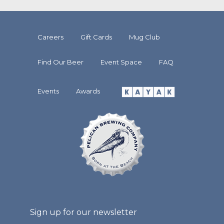
Careers
Gift Cards
Mug Club
Find Our Beer
Event Space
FAQ
Events
Awards
Sign up for our newsletter