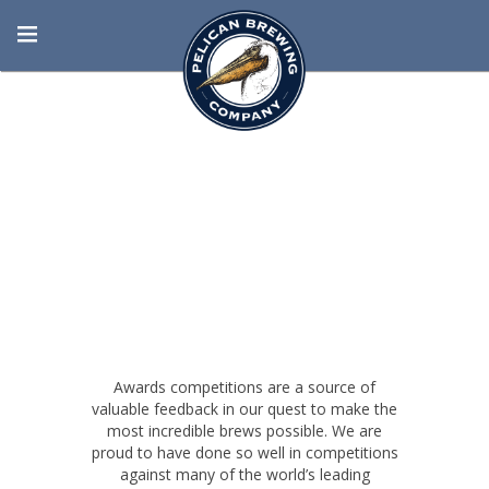
BORN AT THE
BEACH
Awards competitions are a source of
valuable feedback in our quest to make the
most incredible brews possible. We are
proud to have done so well in competitions
against many of the world’s leading