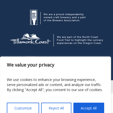
We value your privacy
We use cookies to enhance your browsing experience,
serve personalized ads or content, and analyze our traffic.
By clicking "Accept All", you consent to our use of cookies.
Corporate Headquarters
P. O. Box 189, Pacific City OR 97135
503.965.7007
Pelican Brewing Company
© 2026
Customize
Reject All
Accept All