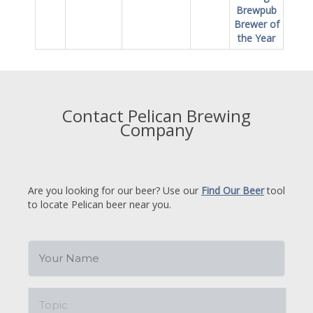
Brewpub
Brewer of
the Year
Contact Pelican Brewing
Company
Are you looking for our beer? Use our
Find Our Beer
tool
to locate Pelican beer near you.