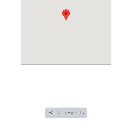
Back to Events