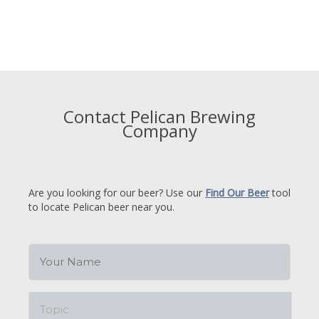
Contact Pelican Brewing
Company
Are you looking for our beer? Use our
Find Our Beer
tool
to locate Pelican beer near you.