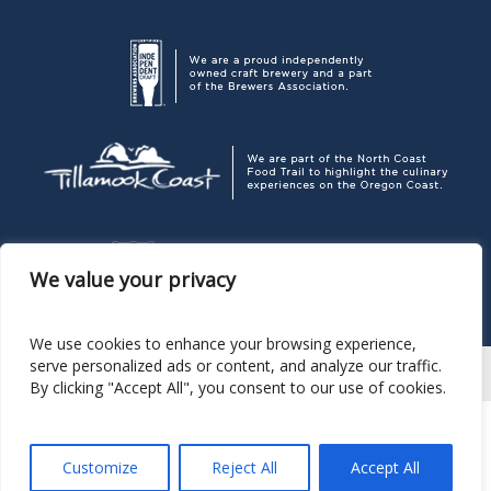
We value your privacy
We use cookies to enhance your browsing experience,
serve personalized ads or content, and analyze our traffic.
By clicking "Accept All", you consent to our use of cookies.
Corporate Headquarters
P. O. Box 189, Pacific City OR 97135
503.965.7007
Pelican Brewing Company
© 2026
Customize
Reject All
Accept All