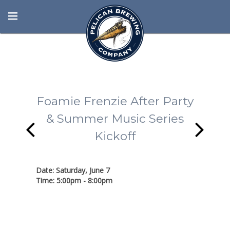
Foamie Frenzie After Party
& Summer Music Series
Kickoff
Date: Saturday, June 7
Time: 5:00pm - 8:00pm