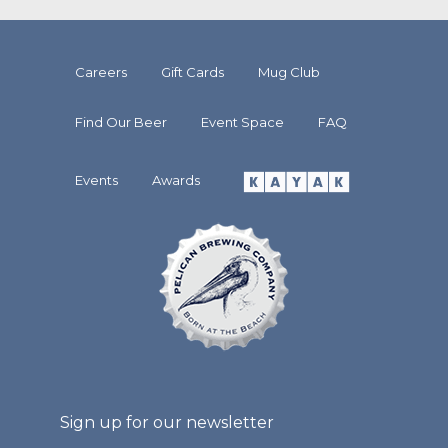
Careers
Gift Cards
Mug Club
Find Our Beer
Event Space
FAQ
Events
Awards
Sign up for our newsletter