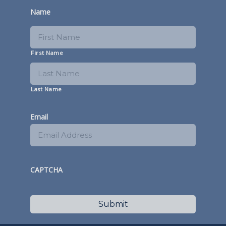
Name
First Name
Last Name
Email
CAPTCHA