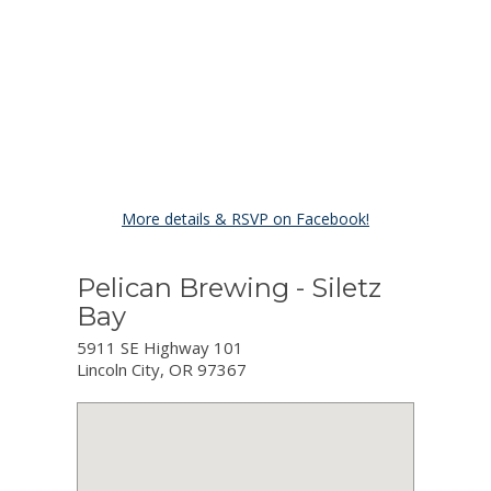
More details & RSVP on Facebook!
Pelican Brewing - Siletz
Bay
5911 SE Highway 101
Lincoln City, OR 97367