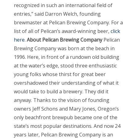
recognized in such an international field of
entries,” said Darron Welch, founding
brewmaster at Pelican Brewing Company. For a
list of all of Pelican’s award-winning beer,
click
here.
About Pelican Brewing Company
Pelican
Brewing Company was born at the beach in
1996. Here, in front of a rundown old building
at the water’s edge, stood three enthusiastic
young folks whose thirst for great beer
overshadowed their understanding of what it
would take to build a brewery. They did it
anyway. Thanks to the vision of founding
owners Jeff Schons and Mary Jones, Oregon’s
only beachfront brewpub became one of the
state’s most popular destinations. And now 24
years later, Pelican Brewing Company is an