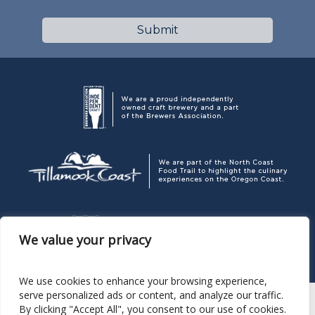
We value your privacy
We use cookies to enhance your browsing experience,
serve personalized ads or content, and analyze our traffic.
By clicking "Accept All", you consent to our use of cookies.