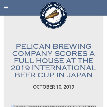
PELICAN BREWING
COMPANY SCORES A
FULL HOUSE AT THE
2019 INTERNATIONAL
BEER CUP IN JAPAN
OCTOBER 10, 2019