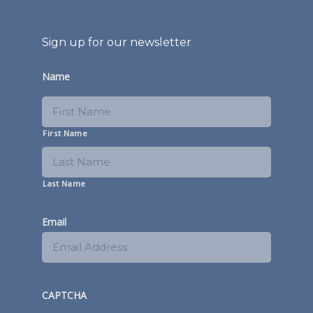
Sign up for our newsletter
Name
First Name
Last Name
Email
CAPTCHA