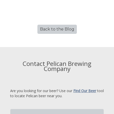
Back to the Blog
Contact Pelican Brewing
Company
Are you looking for our beer? Use our
Find Our Beer
tool
to locate Pelican beer near you.