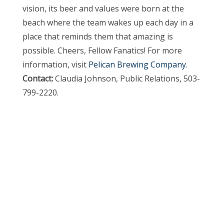
vision, its beer and values were born at the
beach where the team wakes up each day in a
place that reminds them that amazing is
possible. Cheers, Fellow Fanatics! For more
information, visit
Pelican Brewing Company.
Contact:
Claudia Johnson, Public Relations, 503-
799-2220.