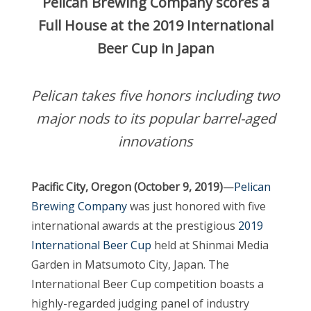
Pelican Brewing Company scores a
Full House at the 2019 International
Beer Cup in Japan
Pelican takes five honors including two
major nods to its popular barrel-aged
innovations
Pacific City, Oregon (October 9, 2019)
—
Pelican
Brewing Company
was just honored with five
international awards at the prestigious
2019
International Beer Cup
held at Shinmai Media
Garden in Matsumoto City, Japan. The
International Beer Cup competition boasts a
highly-regarded judging panel of industry