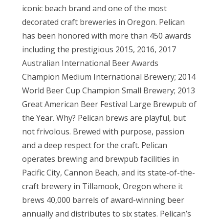
iconic beach brand and one of the most
decorated craft breweries in Oregon. Pelican
has been honored with more than 450 awards
including the prestigious 2015, 2016, 2017
Australian International Beer Awards
Champion Medium International Brewery; 2014
World Beer Cup Champion Small Brewery; 2013
Great American Beer Festival Large Brewpub of
the Year. Why? Pelican brews are playful, but
not frivolous. Brewed with purpose, passion
and a deep respect for the craft. Pelican
operates brewing and brewpub facilities in
Pacific City, Cannon Beach, and its state-of-the-
craft brewery in Tillamook, Oregon where it
brews 40,000 barrels of award-winning beer
annually and distributes to six states. Pelican’s