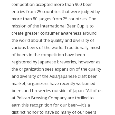
competition accepted more than 900 beer
entries from 25 countries that were judged by
more than 80 judges from 25 countries. The
mission of the International Beer Cup is to
create greater consumer awareness around
the world about the quality and diversity of
various beers of the world. Traditionally, most
of beers in the competition have been
registered by Japanese breweries, however as
the organization sees expansion of the quality
and diversity of the Asia/Japanese craft beer
market, organizers have recently welcomed
beers and breweries outside of Japan. “All of us
at Pelican Brewing Company are thrilled to
earn this recognition for our beer—it’s a
distinct honor to have so many of our beers