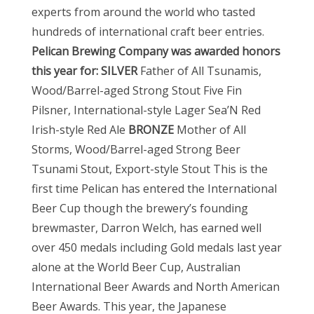
experts from around the world who tasted
hundreds of international craft beer entries.
Pelican Brewing Company was awarded honors
this year for:
SILVER
Father of All Tsunamis,
Wood/Barrel-aged Strong Stout Five Fin
Pilsner, International-style Lager Sea’N Red
Irish-style Red Ale
BRONZE
Mother of All
Storms, Wood/Barrel-aged Strong Beer
Tsunami Stout, Export-style Stout This is the
first time Pelican has entered the International
Beer Cup though the brewery’s founding
brewmaster, Darron Welch, has earned well
over 450 medals including Gold medals last year
alone at the World Beer Cup, Australian
International Beer Awards and North American
Beer Awards. This year, the Japanese