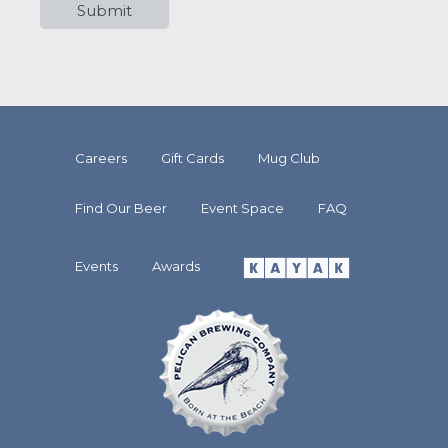
Careers
Gift Cards
Mug Club
Find Our Beer
Event Space
FAQ
Events
Awards