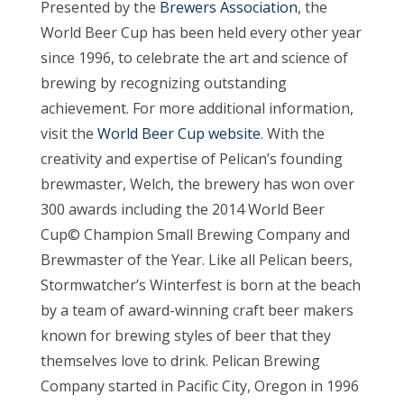
Presented by the
Brewers Association
, the
World Beer Cup has been held every other year
since 1996, to celebrate the art and science of
brewing by recognizing outstanding
achievement. For more additional information,
visit the
World Beer Cup website
. With the
creativity and expertise of Pelican’s founding
brewmaster, Welch, the brewery has won over
300 awards including the 2014 World Beer
Cup© Champion Small Brewing Company and
Brewmaster of the Year. Like all Pelican beers,
Stormwatcher’s Winterfest is born at the beach
by a team of award-winning craft beer makers
known for brewing styles of beer that they
themselves love to drink. Pelican Brewing
Company started in Pacific City, Oregon in 1996