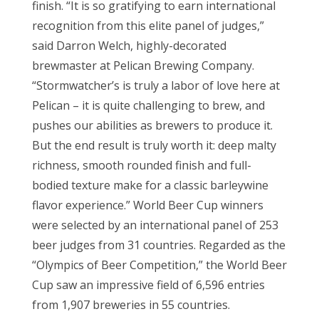
finish. “It is so gratifying to earn international
recognition from this elite panel of judges,”
said Darron Welch, highly-decorated
brewmaster at Pelican Brewing Company.
“Stormwatcher’s is truly a labor of love here at
Pelican – it is quite challenging to brew, and
pushes our abilities as brewers to produce it.
But the end result is truly worth it: deep malty
richness, smooth rounded finish and full-
bodied texture make for a classic barleywine
flavor experience.” World Beer Cup winners
were selected by an international panel of 253
beer judges from 31 countries. Regarded as the
“Olympics of Beer Competition,” the World Beer
Cup saw an impressive field of 6,596 entries
from 1,907 breweries in 55 countries.