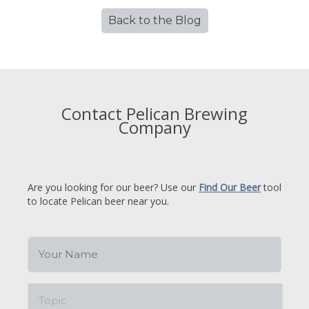
Back to the Blog
Contact Pelican Brewing
Company
Are you looking for our beer? Use our
Find Our Beer
tool
to locate Pelican beer near you.