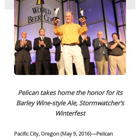
Pelican takes home the honor for its
Barley Wine-style Ale, Stormwatcher’s
Winterfest
Pacific City, Oregon (May 9, 2016)—Pelican