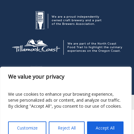
We value your privacy
We use cookies to enhance your browsing experience,
serve personalized ads or content, and analyze our traffic.
By clicking "Accept All", you consent to our use of cookies.
Corporate Headquarters
P. O. Box 189, Pacific City OR 97135
503.965.7007
Pelican Brewing Company
© 2026
Customize
Reject All
Accept All