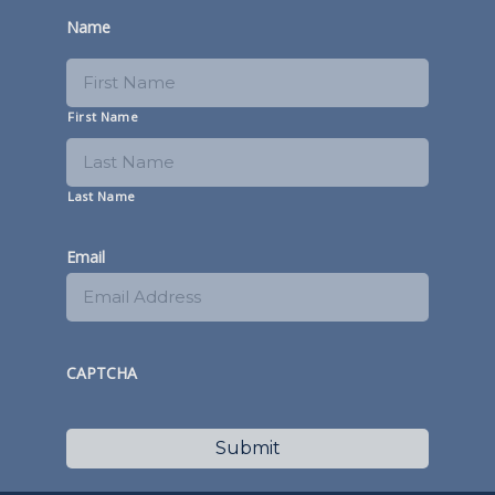
Name
First Name
Last Name
Email
CAPTCHA