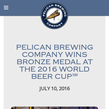
PELICAN BREWING
COMPANY WINS
BRONZE MEDAL AT
THE 2016 WORLD
BEER CUP℠
JULY 10, 2016