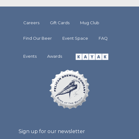
Careers
Gift Cards
Mug Club
Find Our Beer
Event Space
FAQ
Events
Awards
Sign up for our newsletter