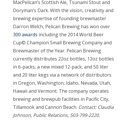
MacPelican’s Scottish Ale, Tsunami Stout and
Doryman’s Dark. With the vision, creativity and
brewing expertise of founding brewmaster
Darron Welch, Pelican Brewing has won over
300 awards
including the 2014 World Beer
Cup© Champion Small Brewing Company and
Brewmaster of the Year. Pelican Brewing
currently distributes 22oz bottles, 12oz bottles
in 6-packs, a new mixed 12-pack, and 50 liter
and 20 liter kegs via a network of distributors
in Oregon, Washington, Idaho, Nevada, Utah,
Hawaii and Vermont. The company operates
brewing and brewpub facilities in Pacific City,
Tillamook and Cannon Beach.
Contact: Claudia
Johnson, Public Relations, 503-799-2220.