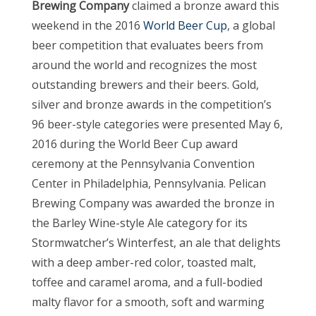
Brewing Company
claimed a bronze award this
weekend in the 2016
World Beer Cup
, a global
beer competition that evaluates beers from
around the world and recognizes the most
outstanding brewers and their beers. Gold,
silver and bronze awards in the competition’s
96 beer-style categories were presented May 6,
2016 during the World Beer Cup award
ceremony at the Pennsylvania Convention
Center in Philadelphia, Pennsylvania. Pelican
Brewing Company was awarded the bronze in
the Barley Wine-style Ale category for its
Stormwatcher’s Winterfest, an ale that delights
with a deep amber-red color, toasted malt,
toffee and caramel aroma, and a full-bodied
malty flavor for a smooth, soft and warming