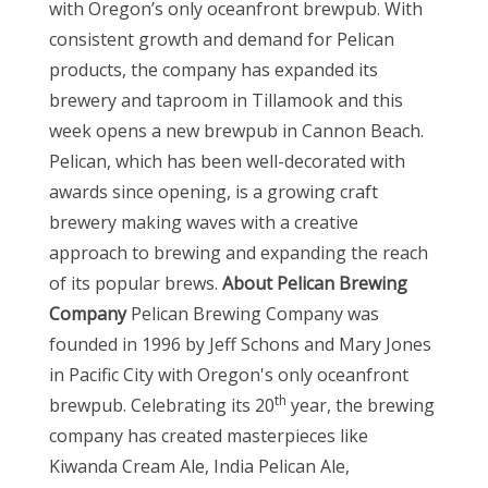
with Oregon’s only oceanfront brewpub. With
consistent growth and demand for Pelican
products, the company has expanded its
brewery and taproom in Tillamook and this
week opens a new brewpub in Cannon Beach.
Pelican, which has been well-decorated with
awards since opening, is a growing craft
brewery making waves with a creative
approach to brewing and expanding the reach
of its popular brews.
About Pelican Brewing
Company
Pelican Brewing Company was
founded in 1996 by Jeff Schons and Mary Jones
in Pacific City with Oregon's only oceanfront
th
brewpub. Celebrating its 20
year, the brewing
company has created masterpieces like
Kiwanda Cream Ale, India Pelican Ale,