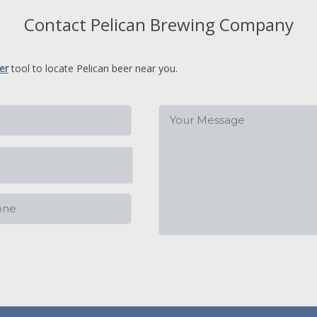
Contact Pelican Brewing Company
er
tool to locate Pelican beer near you.