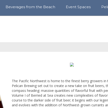
Beverages from the Beach
Event Spaces
Pel
View
Awa
All
Sust
Year-
&
Round
Com
Cores
Blo
Rotating
Series
Craft
Sodas
Sparkle
The Pacific Northwest is home to the finest berry growers in
Hops
Pelican Brewing set out to create a new take on fruit beers, 
compass heading: massive quantities of flavorful fruit with pe
Find
Volume I of Berried at Sea creates new complexities of flavor
Our
Beer
course to the darker side of fruit beer; it begins with our le
and evolves with the addition of Northwest-grown currants an