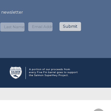
r newsletter