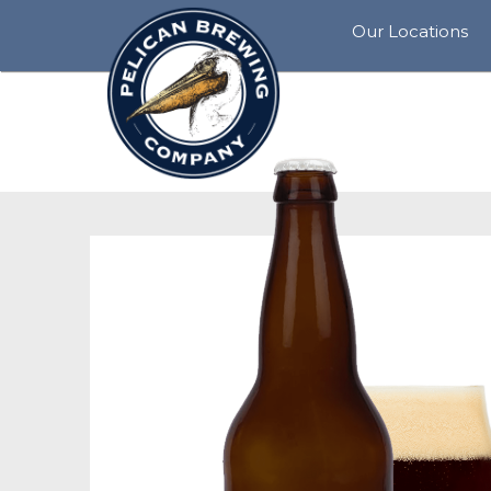
Our Locations
View
All
Rockaway
Beach
Siletz
Bay
Pacific
City
Tillamook
Cannon
Beach