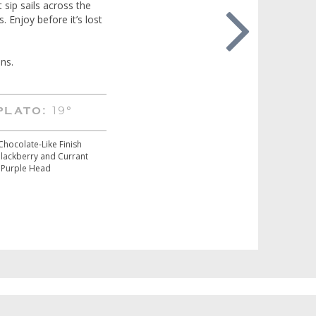
 sip sails across the
. Enjoy before it’s lost
ns.
19°
PLATO:
Chocolate-Like Finish
Blackberry and Currant
Purple Head