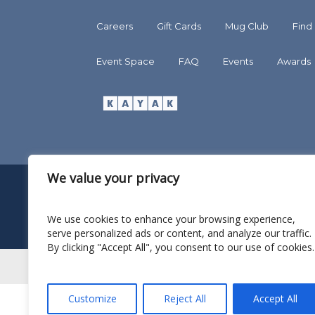
Careers
Gift Cards
Mug Club
Find
Event Space
FAQ
Events
Awards
We value your privacy
We use cookies to enhance your browsing experience,
serve personalized ads or content, and analyze our traffic.
By clicking "Accept All", you consent to our use of cookies.
Customize
Reject All
Accept All