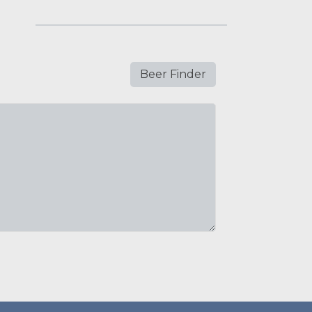
Beer Finder