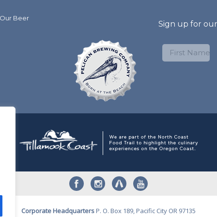
 Our Beer
Sign up for ou
Corporate Headquarters
P. O. Box 189, Pacific City OR 97135