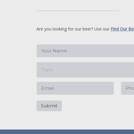
Are you looking for our beer? Use our
Find Our Be