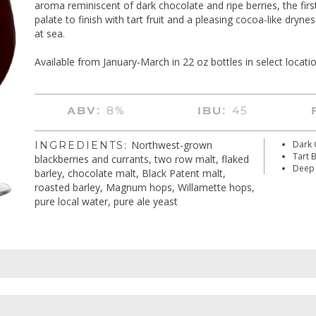
aroma reminiscent of dark chocolate and ripe berries, the first
palate to finish with tart fruit and a pleasing cocoa-like dryness
at sea.
Available from January-March in 22 oz bottles in select locatio
8%
45
ABV:
IBU:
Northwest-grown
Dark 
INGREDIENTS:
Tart 
blackberries and currants, two row malt, flaked
Deep 
barley, chocolate malt, Black Patent malt,
roasted barley, Magnum hops, Willamette hops,
pure local water, pure ale yeast