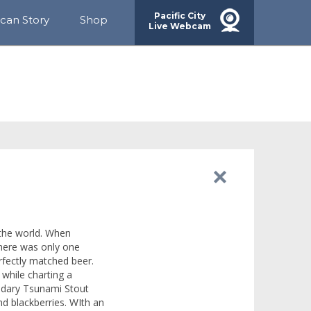
Pacific City
ican Story
Shop
Live Webcam
rds
ainability
munity
g
 the world. When
there was only one
rfectly matched beer.
 while charting a
gendary Tsunami Stout
d blackberries. WIth an