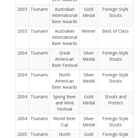
2003
Tsunami
Australian
Gold
Foreign-Style
International
Medal
Stouts
Beer Awards
2003
Tsunami
Australian
Winner
Best of Class
International
Beer Awards
2004
Tsunami
Great
Silver
Foreign-Style
American
Medal
Stouts
Beer Festival
2004
Tsunami
North
Silver
Foreign-Style
American
Medal
Stouts
Beer Awards
2004
Tsunami
Spring Beer
Gold
Stouts and
and Wine
Medal
Porters
Festival
2004
Tsunami
World Beer
Silver
Foreign-Style
Cup
Medal
Stouts
2005
Tsunami
North
Gold
Foreign-Style