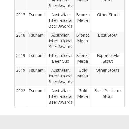
Beer Awards
2017
Tsunami
Australian
Bronze
Other Stout
International
Medal
Beer Awards
2018
Tsunami
Australian
Bronze
Best Stout
International
Medal
Beer Awards
2019
Tsunami
International
Bronze
Export-Style
Beer Cup
Medal
Stout
2019
Tsunami
Australian
Gold
Other Stouts
International
Medal
Beer Awards
2022
Tsunami
Australian
Gold
Best Porter or
International
Medal
Stout
Beer Awards