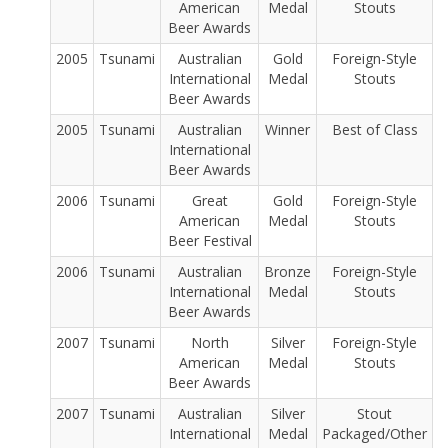
American
Medal
Stouts
Beer Awards
2005
Tsunami
Australian
Gold
Foreign-Style
International
Medal
Stouts
Beer Awards
2005
Tsunami
Australian
Winner
Best of Class
International
Beer Awards
2006
Tsunami
Great
Gold
Foreign-Style
American
Medal
Stouts
Beer Festival
2006
Tsunami
Australian
Bronze
Foreign-Style
International
Medal
Stouts
Beer Awards
2007
Tsunami
North
Silver
Foreign-Style
American
Medal
Stouts
Beer Awards
2007
Tsunami
Australian
Silver
Stout
International
Medal
Packaged/Other