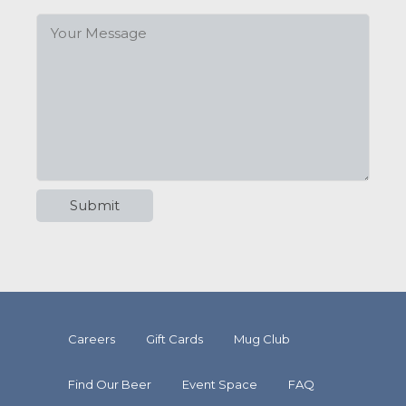
Careers
Gift Cards
Mug Club
Find Our Beer
Event Space
FAQ