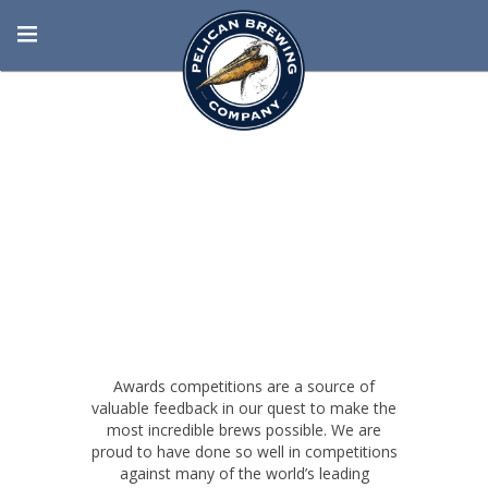
BORN AT THE
BEACH
Awards competitions are a source of
valuable feedback in our quest to make the
most incredible brews possible. We are
proud to have done so well in competitions
against many of the world’s leading