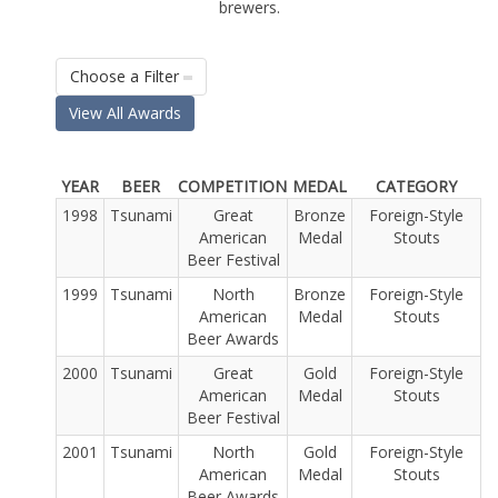
brewers.
Choose a Filter
View All Awards
YEAR
BEER
COMPETITION
MEDAL
CATEGORY
1998
Tsunami
Great
Bronze
Foreign-Style
American
Medal
Stouts
Beer Festival
1999
Tsunami
North
Bronze
Foreign-Style
American
Medal
Stouts
Beer Awards
2000
Tsunami
Great
Gold
Foreign-Style
American
Medal
Stouts
Beer Festival
2001
Tsunami
North
Gold
Foreign-Style
American
Medal
Stouts
Beer Awards