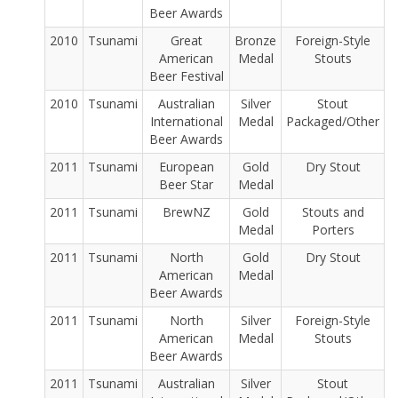
Beer Awards
2010
Tsunami
Great
Bronze
Foreign-Style
American
Medal
Stouts
Beer Festival
2010
Tsunami
Australian
Silver
Stout
International
Medal
Packaged/Other
Beer Awards
2011
Tsunami
European
Gold
Dry Stout
Beer Star
Medal
2011
Tsunami
BrewNZ
Gold
Stouts and
Medal
Porters
2011
Tsunami
North
Gold
Dry Stout
American
Medal
Beer Awards
2011
Tsunami
North
Silver
Foreign-Style
American
Medal
Stouts
Beer Awards
2011
Tsunami
Australian
Silver
Stout