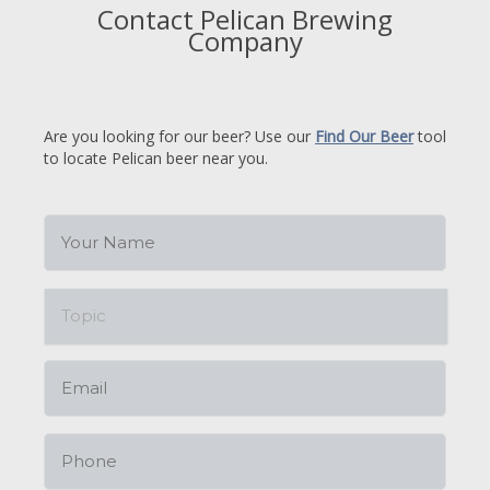
Contact Pelican Brewing
Company
Are you looking for our beer? Use our
Find Our Beer
tool
to locate Pelican beer near you.