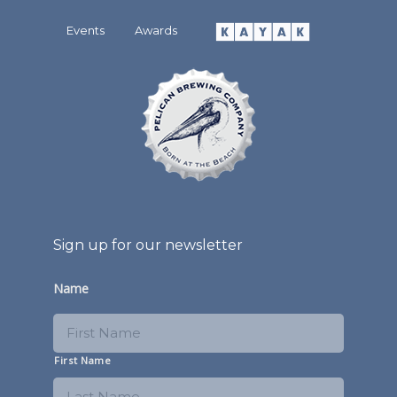
Events
Awards
Sign up for our newsletter
Name
First Name