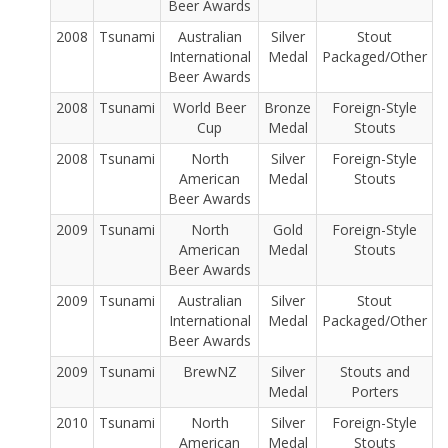
Beer Awards
2008
Tsunami
Australian
Silver
Stout
International
Medal
Packaged/Other
Beer Awards
2008
Tsunami
World Beer
Bronze
Foreign-Style
Cup
Medal
Stouts
2008
Tsunami
North
Silver
Foreign-Style
American
Medal
Stouts
Beer Awards
2009
Tsunami
North
Gold
Foreign-Style
American
Medal
Stouts
Beer Awards
2009
Tsunami
Australian
Silver
Stout
International
Medal
Packaged/Other
Beer Awards
2009
Tsunami
BrewNZ
Silver
Stouts and
Medal
Porters
2010
Tsunami
North
Silver
Foreign-Style
American
Medal
Stouts