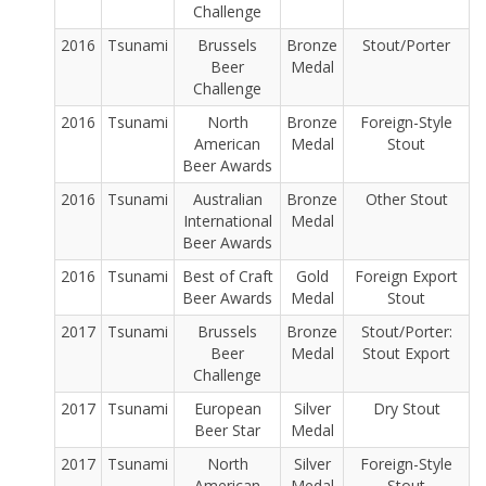
Challenge
2016
Tsunami
Brussels
Bronze
Stout/Porter
Beer
Medal
Challenge
2016
Tsunami
North
Bronze
Foreign-Style
American
Medal
Stout
Beer Awards
2016
Tsunami
Australian
Bronze
Other Stout
International
Medal
Beer Awards
2016
Tsunami
Best of Craft
Gold
Foreign Export
Beer Awards
Medal
Stout
2017
Tsunami
Brussels
Bronze
Stout/Porter:
Beer
Medal
Stout Export
Challenge
2017
Tsunami
European
Silver
Dry Stout
Beer Star
Medal
2017
Tsunami
North
Silver
Foreign-Style
American
Medal
Stout