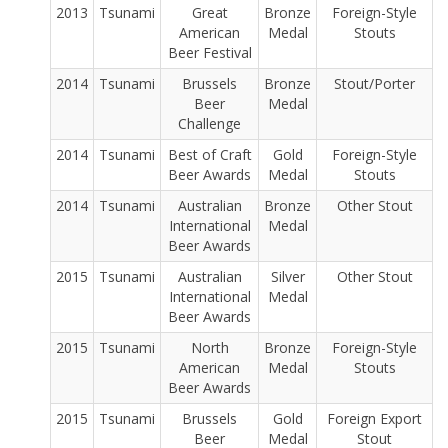
2013
Tsunami
Great
Bronze
Foreign-Style
American
Medal
Stouts
Beer Festival
2014
Tsunami
Brussels
Bronze
Stout/Porter
Beer
Medal
Challenge
2014
Tsunami
Best of Craft
Gold
Foreign-Style
Beer Awards
Medal
Stouts
2014
Tsunami
Australian
Bronze
Other Stout
International
Medal
Beer Awards
2015
Tsunami
Australian
Silver
Other Stout
International
Medal
Beer Awards
2015
Tsunami
North
Bronze
Foreign-Style
American
Medal
Stouts
Beer Awards
2015
Tsunami
Brussels
Gold
Foreign Export
Beer
Medal
Stout