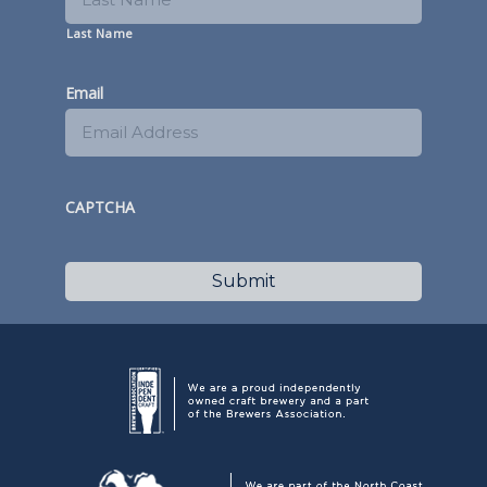
Last Name
Email
CAPTCHA