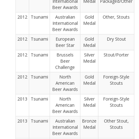
International
Medal
Packaged/Other
Beer Awards
2012
Tsunami
Australian
Gold
Other, Stouts
International
Medal
Beer Awards
2012
Tsunami
European
Gold
Dry Stout
Beer Star
Medal
2012
Tsunami
Brussels
Silver
Stout/Porter
Beer
Medal
Challenge
2012
Tsunami
North
Gold
Foreign-Style
American
Medal
Stouts
Beer Awards
2013
Tsunami
North
Silver
Foreign-Style
American
Medal
Stouts
Beer Awards
2013
Tsunami
Australian
Bronze
Other Stout,
International
Medal
Stouts
Beer Awards