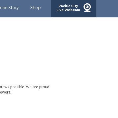
Pacific City
ican Story
Shop
Live Webcam
rds
ainability
ACH
munity
g
brews possible. We are proud
rewers.