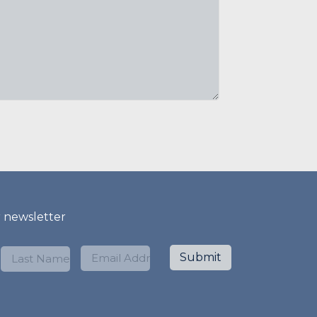
r newsletter