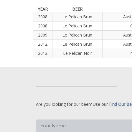
YEAR
BEER
2008
Le Pelican Brun
Aust
2008
Le Pelican Brun
2009
Le Pelican Brun
Aust
2012
Le Pelican Brun
Aust
2012
Le Pelican Noir
Are you looking for our beer? Use our
Find Our Be