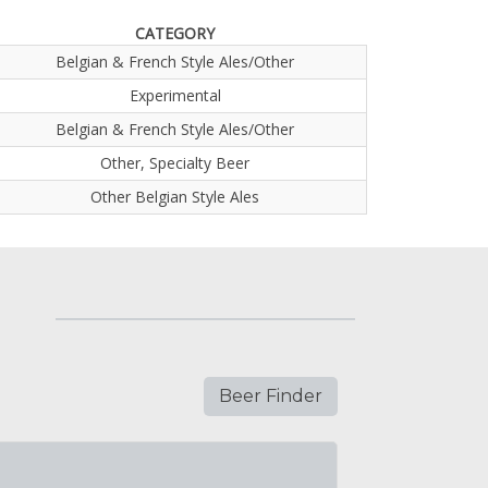
CATEGORY
Belgian & French Style Ales/Other
Experimental
Belgian & French Style Ales/Other
Other, Specialty Beer
Other Belgian Style Ales
Beer Finder