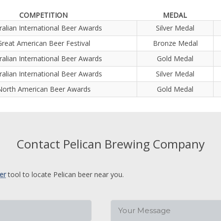
COMPETITION
MEDAL
ralian International Beer Awards
Silver Medal
Great American Beer Festival
Bronze Medal
ralian International Beer Awards
Gold Medal
ralian International Beer Awards
Silver Medal
North American Beer Awards
Gold Medal
Contact Pelican Brewing Company
er
tool to locate Pelican beer near you.