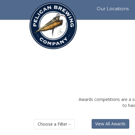
Our Locations
View
All
BO
Rockaway
Beach
Siletz
Bay
Pacific
City
Tillamook
Awards competitions are a s
to hav
Cannon
Beach
View All Awards
Choose a Filter