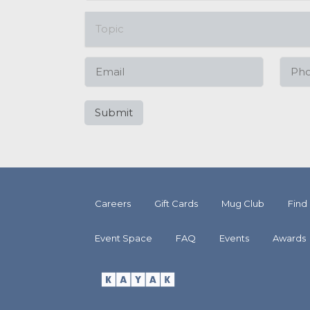
Careers
Gift Cards
Mug Club
Find
Event Space
FAQ
Events
Awards