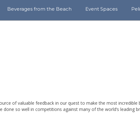
Beverages from the Beach
Event Spaces
Pel
View
Awa
All
Sust
RN AT THE BE
Year-
&
Round
Com
Cores
Blo
Rotating
Series
Craft
Sodas
ource of valuable feedback in our quest to make the most incredible 
Sparkle
Hops
e done so well in competitions against many of the world’s leading b
Find
Our
Beer