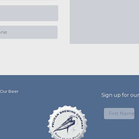
 Our Beer
Sign up for ou