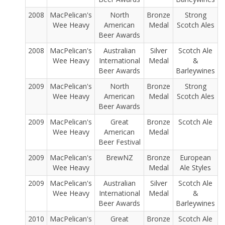
2008
MacPelican's
North
Bronze
Strong
Wee Heavy
American
Medal
Scotch Ales
Beer Awards
2008
MacPelican's
Australian
Silver
Scotch Ale
Wee Heavy
International
Medal
&
Beer Awards
Barleywines
2009
MacPelican's
North
Bronze
Strong
Wee Heavy
American
Medal
Scotch Ales
Beer Awards
2009
MacPelican's
Great
Bronze
Scotch Ale
Wee Heavy
American
Medal
Beer Festival
2009
MacPelican's
BrewNZ
Bronze
European
Wee Heavy
Medal
Ale Styles
2009
MacPelican's
Australian
Silver
Scotch Ale
Wee Heavy
International
Medal
&
Beer Awards
Barleywines
2010
MacPelican's
Great
Bronze
Scotch Ale