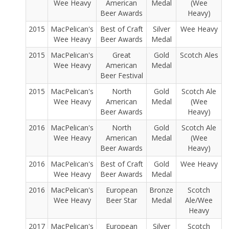
Wee Heavy
American
Medal
(Wee
Beer Awards
Heavy)
2015
MacPelican's
Best of Craft
Silver
Wee Heavy
Wee Heavy
Beer Awards
Medal
2015
MacPelican's
Great
Gold
Scotch Ales
Wee Heavy
American
Medal
Beer Festival
2015
MacPelican's
North
Gold
Scotch Ale
Wee Heavy
American
Medal
(Wee
Beer Awards
Heavy)
2016
MacPelican's
North
Gold
Scotch Ale
Wee Heavy
American
Medal
(Wee
Beer Awards
Heavy)
2016
MacPelican's
Best of Craft
Gold
Wee Heavy
Wee Heavy
Beer Awards
Medal
2016
MacPelican's
European
Bronze
Scotch
Wee Heavy
Beer Star
Medal
Ale/Wee
Heavy
2017
MacPelican's
European
Silver
Scotch