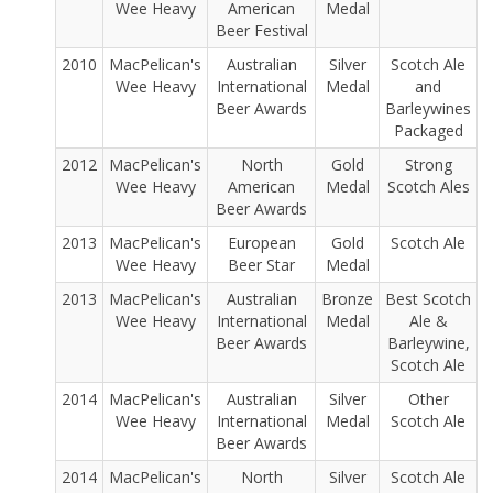
Wee Heavy
American
Medal
Beer Festival
2010
MacPelican's
Australian
Silver
Scotch Ale
Wee Heavy
International
Medal
and
Beer Awards
Barleywines
Packaged
2012
MacPelican's
North
Gold
Strong
Wee Heavy
American
Medal
Scotch Ales
Beer Awards
2013
MacPelican's
European
Gold
Scotch Ale
Wee Heavy
Beer Star
Medal
2013
MacPelican's
Australian
Bronze
Best Scotch
Wee Heavy
International
Medal
Ale &
Beer Awards
Barleywine,
Scotch Ale
2014
MacPelican's
Australian
Silver
Other
Wee Heavy
International
Medal
Scotch Ale
Beer Awards
2014
MacPelican's
North
Silver
Scotch Ale