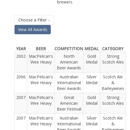
brewers.
Choose a Filter
View All Awards
YEAR
BEER
COMPETITION
MEDAL
CATEGORY
2002
MacPelican's
North
Gold
Strong
Wee Heavy
American
Medal
Scotch Ales
Beer Awards
2006
MacPelican's
Australian
Silver
Scotch Ale
Wee Heavy
International
Medal
&
Beer Awards
Barleywines
2007
MacPelican's
Great
Gold
Strong
Wee Heavy
American
Medal
Scotch Ales
Beer Festival
2007
MacPelican's
Australian
Silver
Scotch Ale
Wee Heavy
International
Medal
&
Beer Awards
Barleywines