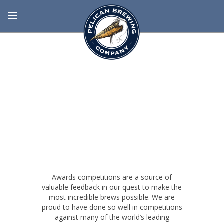
BORN AT THE
BEACH
Awards competitions are a source of
valuable feedback in our quest to make the
most incredible brews possible. We are
proud to have done so well in competitions
against many of the world’s leading