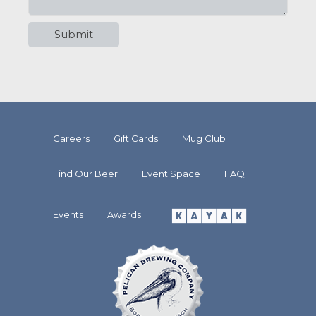
Careers
Gift Cards
Mug Club
Find Our Beer
Event Space
FAQ
Events
Awards