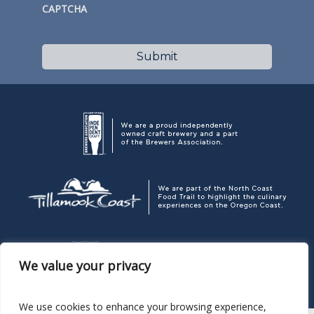
CAPTCHA
We value your privacy
We use cookies to enhance your browsing experience,