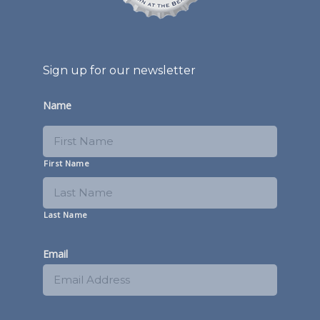
Sign up for our newsletter
Name
First Name
Last Name
Email