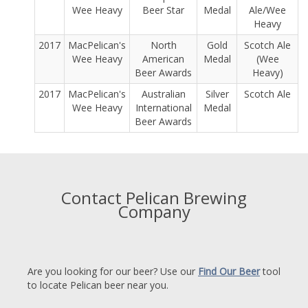
Wee Heavy
Beer Star
Medal
Ale/Wee
Heavy
2017
MacPelican's
North
Gold
Scotch Ale
Wee Heavy
American
Medal
(Wee
Beer Awards
Heavy)
2017
MacPelican's
Australian
Silver
Scotch Ale
Wee Heavy
International
Medal
Beer Awards
Contact Pelican Brewing
Company
Are you looking for our beer? Use our
Find Our Beer
tool
to locate Pelican beer near you.